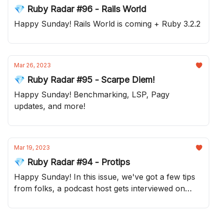
💎 Ruby Radar #96 - Rails World
Happy Sunday! Rails World is coming + Ruby 3.2.2
Mar 26, 2023
💎 Ruby Radar #95 - Scarpe Diem!
Happy Sunday! Benchmarking, LSP, Pagy
updates, and more!
Mar 19, 2023
💎 Ruby Radar #94 - Protips
Happy Sunday! In this issue, we've got a few tips
from folks, a podcast host gets interviewed on
their own show and much more!