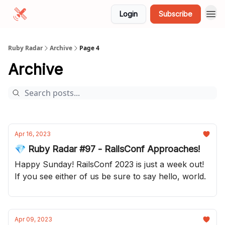
Login
Subscribe
Ruby Radar
Archive
Page 4
Archive
Apr 16, 2023
💎 Ruby Radar #97 - RailsConf Approaches!
Happy Sunday! RailsConf 2023 is just a week out!
If you see either of us be sure to say hello, world.
Apr 09, 2023