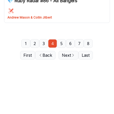
💎 Ruby Radar #86 - All Bangers
Andrew Mason & Collin Jilbert
1
2
3
4
5
6
7
8
First
Back
Next
Last