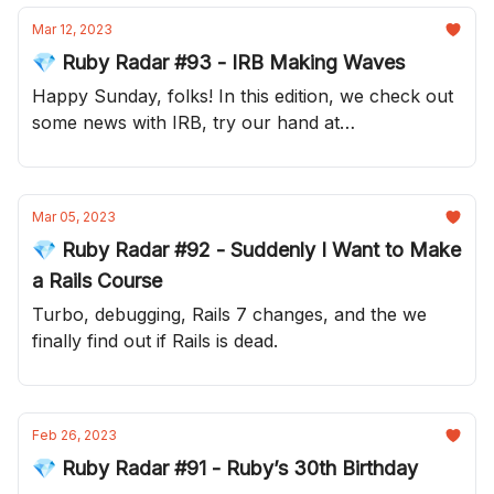
Mar 12, 2023
💎 Ruby Radar #93 - IRB Making Waves
Happy Sunday, folks! In this edition, we check out
some news with IRB, try our hand at
understanding Ruby concurrency and join Searls
in playing with explosives!
Mar 05, 2023
💎 Ruby Radar #92 - Suddenly I Want to Make
a Rails Course
Turbo, debugging, Rails 7 changes, and the we
finally find out if Rails is dead.
Feb 26, 2023
💎 Ruby Radar #91 - Ruby’s 30th Birthday