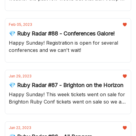
from bringing you your Sunday update!
Feb 05, 2023
💎 Ruby Radar #88 - Conferences Galore!
Happy Sunday! Registration is open for several
conferences and we can't wait!
Jan 29, 2023
💎 Ruby Radar #87 - Brighton on the Horizon
Happy Sunday! This week tickets went on sale for
Brighton Ruby Conf tickets went on sale so we are
very excited about that.
Jan 22, 2023