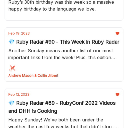
Ruby’s 30th birthday was this week so a massive
happy birthday to the language we love.
Feb 19, 2023
💎 Ruby Radar #90 - This Week in Ruby Radar
Another Sunday means another list of our most
important links from the week! Plus, this edition
has a brand new layout! What do do you think?
Andrew Mason & Collin Jilbert
Feb 12, 2023
💎 Ruby Radar #89 - RubyConf 2022 Videos
and DHH is Cooking
Happy Sunday! We've both been under the
weather the past few weeks but that didn't stop us