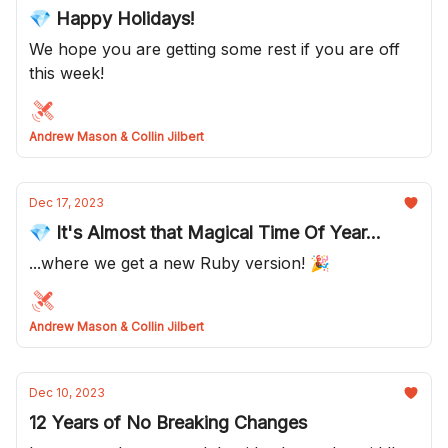
💎 Happy Holidays!
We hope you are getting some rest if you are off
this week!
Andrew Mason & Collin Jilbert
Dec 17, 2023
💎 It's Almost that Magical Time Of Year...
...where we get a new Ruby version! 🎉
Andrew Mason & Collin Jilbert
Dec 10, 2023
12 Years of No Breaking Changes