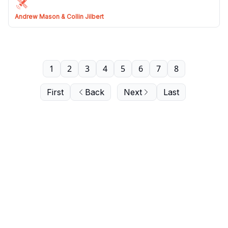
Andrew Mason & Collin Jilbert
1
2
3
4
5
6
7
8
First
Back
Next
Last