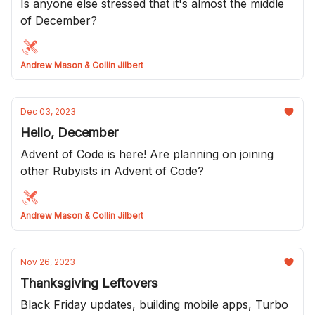
Is anyone else stressed that it's almost the middle
of December?
Andrew Mason & Collin Jilbert
Dec 03, 2023
Hello, December
Advent of Code is here! Are planning on joining
other Rubyists in Advent of Code?
Andrew Mason & Collin Jilbert
Nov 26, 2023
Thanksgiving Leftovers
Black Friday updates, building mobile apps, Turbo