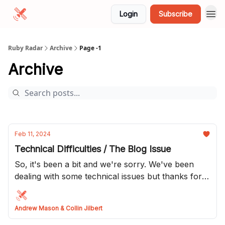
Login
Subscribe
Ruby Radar
Archive
Page -1
Archive
Feb 11, 2024
Technical Difficulties / The Blog Issue
So, it's been a bit and we're sorry. We've been
dealing with some technical issues but thanks for
hanging in there. This issue we are going to do a
dump of all the blog posts we've received lately so
Andrew Mason & Collin Jilbert
thanks to all who have submitted to us!