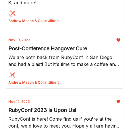
8, and more!
Andrew Mason & Collin Jilbert
Nov 19, 2023
Post-Conference Hangover Cure
We are both back from RubyConf in San Diego
and had a blast! But it's time to make a coffee and
get ready for the week!
Andrew Mason & Collin Jilbert
Nov 12, 2023
RubyConf 2023 is Upon Us!
RubyConf is here! Come find us if you're at the
conf, we'd love to meet you. Hope y'all are having