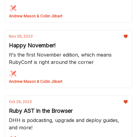
a great breakfast Kevin and Drew!
Andrew Mason & Collin Jilbert
Nov 05, 2023
Happy November!
It's the first November edition, which means
RubyConf is right around the corner
Andrew Mason & Collin Jilbert
Oct 29, 2023
Ruby AST in the Browser
DHH is podcasting, upgrade and deploy guides,
and more!