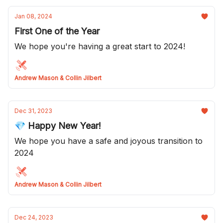
Jan 08, 2024
First One of the Year
We hope you're having a great start to 2024!
Andrew Mason & Collin Jilbert
Dec 31, 2023
💎 Happy New Year!
We hope you have a safe and joyous transition to
2024
Andrew Mason & Collin Jilbert
Dec 24, 2023