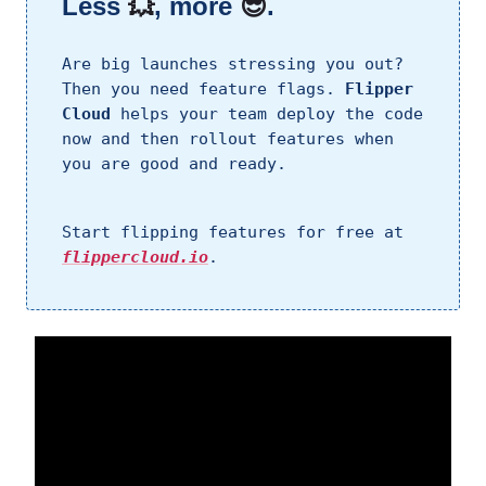
Less
💥
, more
😎
.
Are big launches stressing you out?
Then you need feature flags.
Flipper
Cloud
helps your team deploy the code
now and then rollout features when
you are good and ready.
Start flipping features for free at
flippercloud.io
.