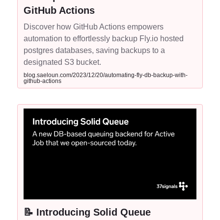
GitHub Actions
Discover how GitHub Actions empowers
automation to effortlessly backup Fly.io hosted
postgres databases, saving backups to a
designated S3 bucket.
blog.saeloun.com/2023/12/20/automating-fly-db-backup-with-
github-actions
📝 Introducing Solid Queue