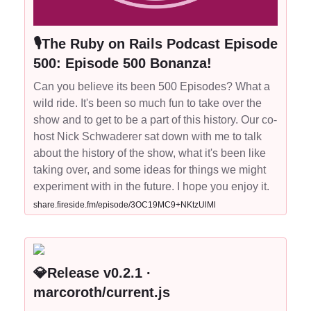
🎙The Ruby on Rails Podcast Episode
500: Episode 500 Bonanza!
Can you believe its been 500 Episodes? What a
wild ride. It's been so much fun to take over the
show and to get to be a part of this history. Our co-
host Nick Schwaderer sat down with me to talk
about the history of the show, what it's been like
taking over, and some ideas for things we might
experiment with in the future. I hope you enjoy it.
share.fireside.fm/episode/3OC19MC9+NKtzUlMl
💎Release v0.2.1 ·
marcoroth/current.js