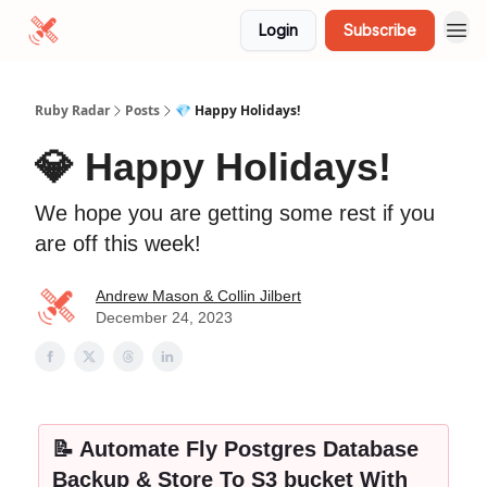
Login
Subscribe
Ruby Radar
Posts
💎 Happy Holidays!
💎 Happy Holidays!
We hope you are getting some rest if you
are off this week!
Andrew Mason & Collin Jilbert
December 24, 2023
📝 Automate Fly Postgres Database
Backup & Store To S3 bucket With