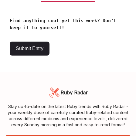
Find anything cool yet this week? Don’t
keep it to yourself!
Submit Entry
Ruby Radar
Stay up-to-date on the latest Ruby trends with Ruby Radar -
your weekly dose of carefully curated Ruby-related content
across different mediums and experience levels, delivered
every Sunday morning in a fast and easy-to-read format!