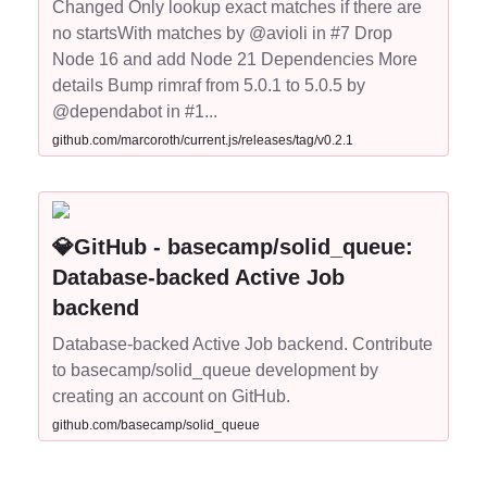
Changed Only lookup exact matches if there are
no startsWith matches by @avioli in #7 Drop
Node 16 and add Node 21 Dependencies More
details Bump rimraf from 5.0.1 to 5.0.5 by
@dependabot in #1...
github.com/marcoroth/current.js/releases/tag/v0.2.1
💎GitHub - basecamp/solid_queue:
Database-backed Active Job
backend
Database-backed Active Job backend. Contribute
to basecamp/solid_queue development by
creating an account on GitHub.
github.com/basecamp/solid_queue