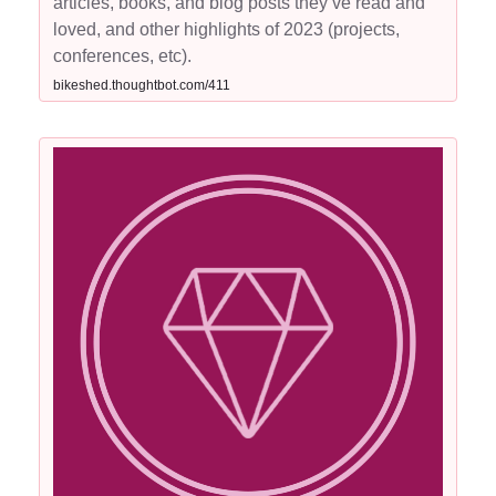
articles, books, and blog posts they’ve read and
loved, and other highlights of 2023 (projects,
conferences, etc).
bikeshed.thoughtbot.com/411