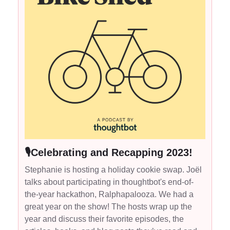
🎙Celebrating and Recapping 2023!
Stephanie is hosting a holiday cookie swap. Joël
talks about participating in thoughtbot's end-of-
the-year hackathon, Ralphapalooza. We had a
great year on the show! The hosts wrap up the
year and discuss their favorite episodes, the