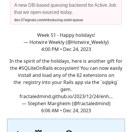
A new DB-based queuing backend for Active Job
that we open-sourced today.
dev.37signals.com/introducing-solid-queue
Week 51 - Happy holidays!
— Hotwire Weekly (@Hotwire_Weekly)
4:00 PM • Dec 24, 2023
In the spirit of the holidays, here is another gift for
the
#SQLiteOnRails
ecosystem! You can now easily
install and load any of the 62 extensions on
the registry into your Rails app via the `sqlpkg`
gem.
fractaledmind.github.io/2023/12/24/enh…
— Stephen Margheim (@fractaledmind)
6:06 AM • Dec 24, 2023