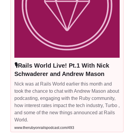
🎙Rails World Live! Pt.1 With Nick
Schwaderer and Andrew Mason
Nick was at Rails World earlier this month and
took the chance to chat with Andrew Mason about
podcasting, engaging with the Ruby community,
how interest rates impact the tech industry, Turbo ,
and some of the new things announced at Rails
World.
www.therubyonrailspodcast.com/493