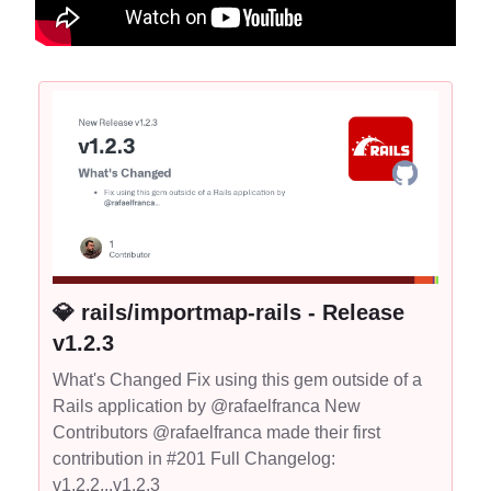
💎 rails/importmap-rails - Release
v1.2.3
What's Changed Fix using this gem outside of a
Rails application by @rafaelfranca New
Contributors @rafaelfranca made their first
contribution in #201 Full Changelog:
v1.2.2...v1.2.3