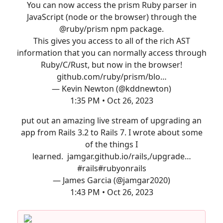
You can now access the prism Ruby parser in
JavaScript (node or the browser) through the
@ruby/prism npm package.
This gives you access to all of the rich AST
information that you can normally access through
Ruby/C/Rust, but now in the browser!
github.com/ruby/prism/blo…
— Kevin Newton (@kddnewton)
1:35 PM • Oct 26, 2023
put out an amazing live stream of upgrading an
app from Rails 3.2 to Rails 7. I wrote about some
of the things I
learned.
jamgar.github.io/rails,/upgrade…
#rails
#rubyonrails
— James Garcia (@jamgar2020)
1:43 PM • Oct 26, 2023