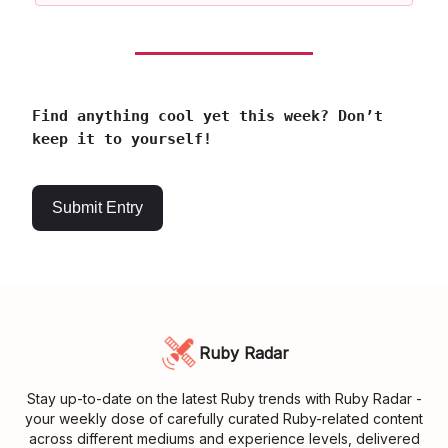
Find anything cool yet this week? Don’t
keep it to yourself!
Submit Entry
Ruby Radar
Stay up-to-date on the latest Ruby trends with Ruby Radar -
your weekly dose of carefully curated Ruby-related content
across different mediums and experience levels, delivered