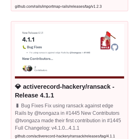
github.com/rails/importmap-rails/releases/tag/v1.2.3
💎 activerecord-hackery/ransack -
Release 4.1.1
🐛 Bug Fixes Fix using ransack against edge
Rails by @tvongaza in #1445 New Contributors
@tvongaza made their first contribution in #1445
Full Changelog: v4.1.0...4.1.1
github.com/activerecord-hackery/ransack/releases/tag/4.1.1