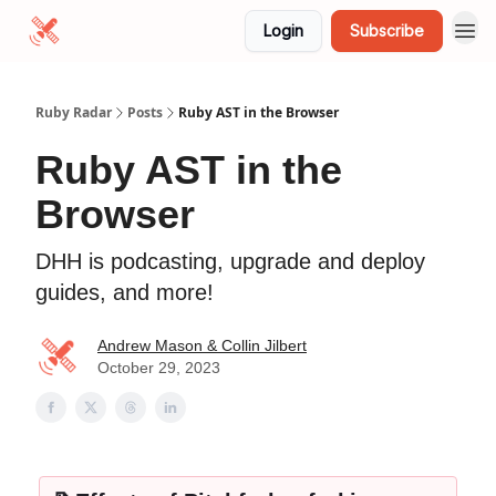
Login
Subscribe
Ruby Radar
Posts
Ruby AST in the Browser
Ruby AST in the
Browser
DHH is podcasting, upgrade and deploy
guides, and more!
Andrew Mason & Collin Jilbert
October 29, 2023