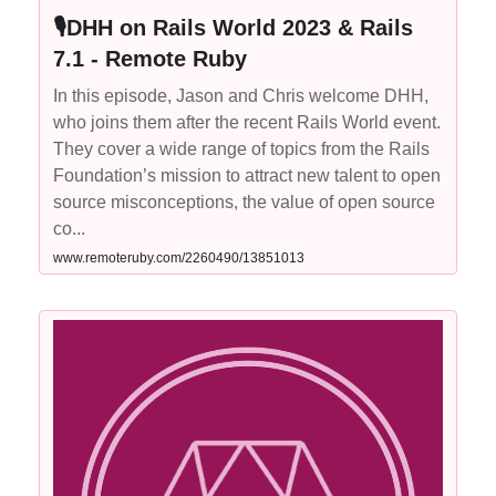
🎙DHH on Rails World 2023 & Rails
7.1 - Remote Ruby
In this episode, Jason and Chris welcome DHH,
who joins them after the recent Rails World event.
They cover a wide range of topics from the Rails
Foundation’s mission to attract new talent to open
source misconceptions, the value of open source
co...
www.remoteruby.com/2260490/13851013