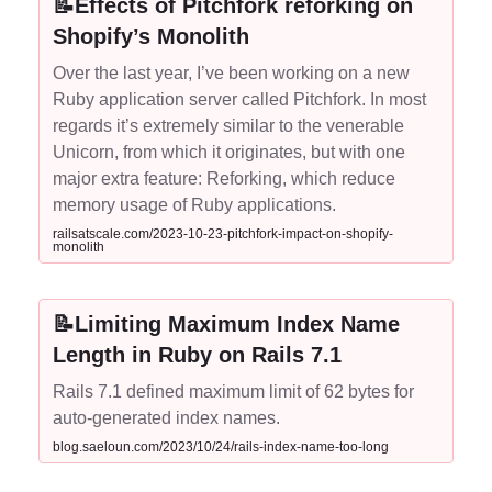
📝Effects of Pitchfork reforking on
Shopify’s Monolith
Over the last year, I’ve been working on a new
Ruby application server called Pitchfork. In most
regards it’s extremely similar to the venerable
Unicorn, from which it originates, but with one
major extra feature: Reforking, which reduce
memory usage of Ruby applications.
railsatscale.com/2023-10-23-pitchfork-impact-on-shopify-
monolith
📝Limiting Maximum Index Name
Length in Ruby on Rails 7.1
Rails 7.1 defined maximum limit of 62 bytes for
auto-generated index names.
blog.saeloun.com/2023/10/24/rails-index-name-too-long