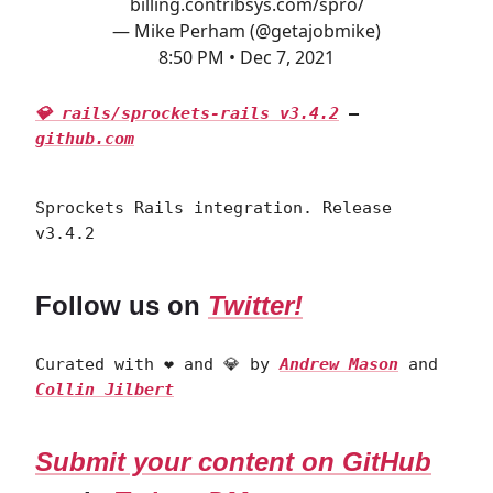
billing.contribsys.com/spro/
— Mike Perham (@getajobmike)
8:50 PM • Dec 7, 2021
💎 rails/sprockets-rails v3.4.2
—
github.com
Sprockets Rails integration. Release
v3.4.2
Follow us on
Twitter!
Curated with ❤️ and 💎 by
Andrew Mason
and
Collin Jilbert
Submit your content on GitHub