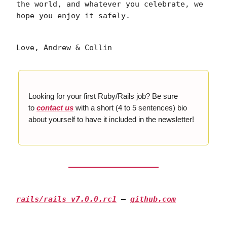
the world, and whatever you celebrate, we
hope you enjoy it safely.
Love, Andrew & Collin
Looking for your first Ruby/Rails job? Be sure
to
contact us
with a short (4 to 5 sentences) bio
about yourself to have it included in the newsletter!
rails/rails v7.0.0.rc1
—
github.com