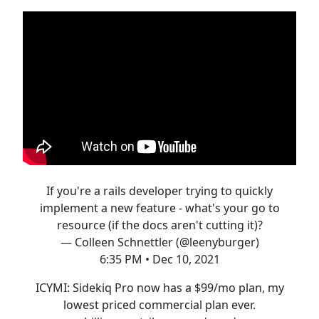
If you're a rails developer trying to quickly
implement a new feature - what's your go to
resource (if the docs aren't cutting it)?
— Colleen Schnettler (@leenyburger)
6:35 PM • Dec 10, 2021
ICYMI: Sidekiq Pro now has a $99/mo plan, my
lowest priced commercial plan ever.