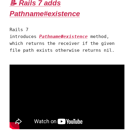
📝 Rails 7 adds
Pathname#existence
Rails 7
introduces
Pathname#existence
method,
which returns the receiver if the given
file path exists otherwise returns nil.