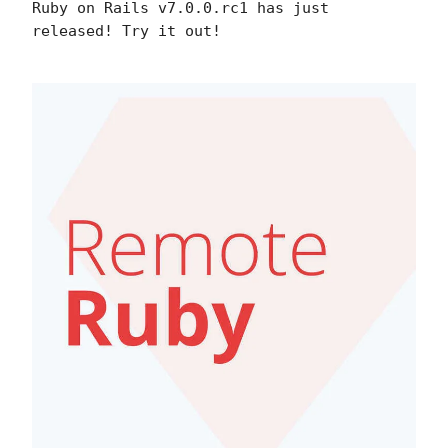
Ruby on Rails v7.0.0.rc1 has just
released! Try it out!