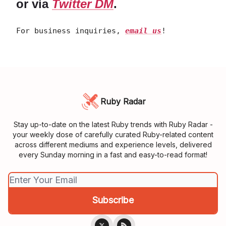
or via
Twitter DM
.
For business inquiries,
email us
!
Ruby Radar
Stay up-to-date on the latest Ruby trends with Ruby Radar -
your weekly dose of carefully curated Ruby-related content
across different mediums and experience levels, delivered
every Sunday morning in a fast and easy-to-read format!