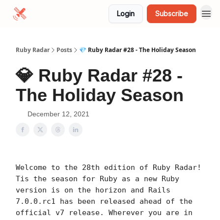
Login
Subscribe
Ruby Radar
Posts
💎 Ruby Radar #28 - The Holiday Season
💎 Ruby Radar #28 -
The Holiday Season
December 12, 2021
Welcome to the 28th edition of Ruby Radar!
Tis the season for Ruby as a new Ruby
version is on the horizon and Rails
7.0.0.rc1 has been released ahead of the
official v7 release. Wherever you are in