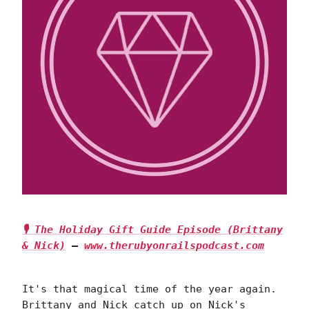
🎙 The Holiday Gift Guide Episode (Brittany
& Nick)
—
www.therubyonrailspodcast.com
It's that magical time of the year again.
Brittany and Nick catch up on Nick's