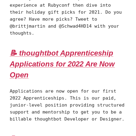
experience at Rubyconf then dive into
their holiday gift picks for 2021. Do you
agree? Have more picks? Tweet to
@brittjmartin and @Schwad4HD14 with your
thoughts.
📝 thoughtbot Apprenticeship
Applications for 2022 Are Now
Open
Applications are now open for our first
2022 Apprenticeships. This is our paid,
junior-level position providing structured
support and mentorship to get you to be a
billable thoughtbot Developer or Designer.