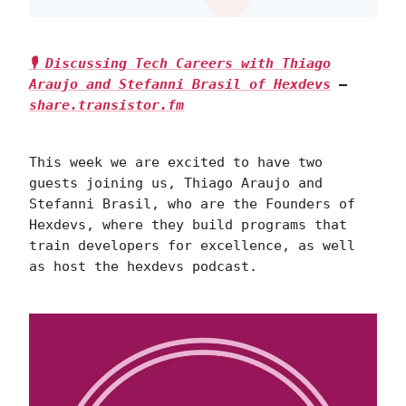
🎙 Discussing Tech Careers with Thiago
Araujo and Stefanni Brasil of Hexdevs
—
share.transistor.fm
This week we are excited to have two
guests joining us, Thiago Araujo and
Stefanni Brasil, who are the Founders of
Hexdevs, where they build programs that
train developers for excellence, as well
as host the hexdevs podcast.