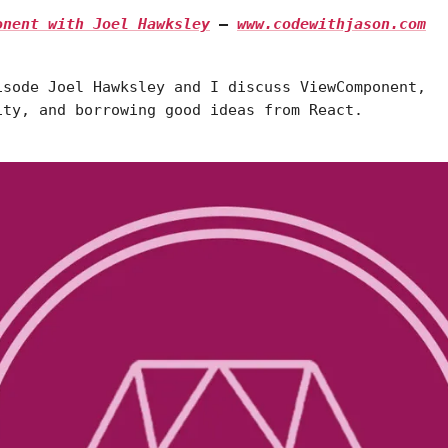
ponent with Joel Hawksley
—
www.codewithjason.com
isode Joel Hawksley and I discuss ViewComponent,
ity, and borrowing good ideas from React.