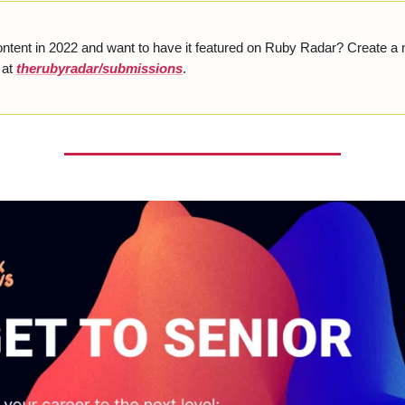
ontent in 2022 and want to have it featured on Ruby Radar? Create a
 at
therubyradar/submissions
.