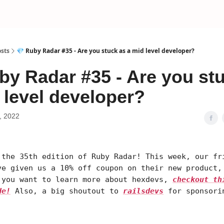
sts
💎 Ruby Radar #35 - Are you stuck as a mid level developer?
by Radar #35 - Are you st
 level developer?
, 2022
 the 35th edition of Ruby Radar! This week, our fr
ve given us a 10% off coupon on their new product,
 you want to learn more about hexdevs,
checkout th
de!
Also, a big shoutout to
railsdevs
for sponsori