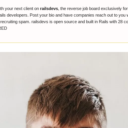
th your next client on
railsdevs
, the reverse job board exclusively fo
ils developers. Post your bio and have companies reach out to you 
ecruiting spam. railsdevs is open source and built in Rails with 28 co
RED