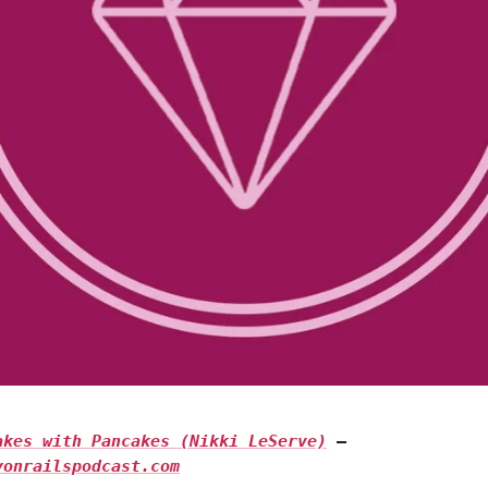
Takes with Pancakes (Nikki LeServe)
—
yonrailspodcast.com