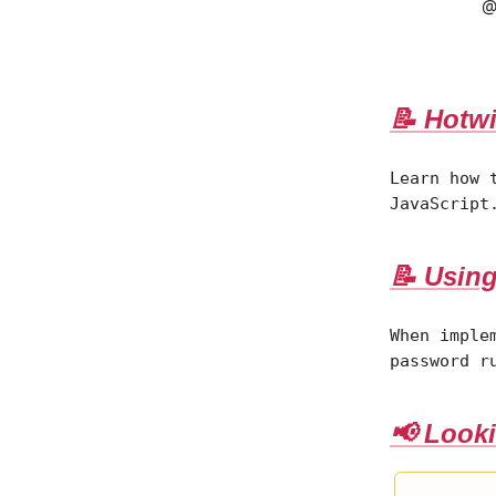
@
📝 Hotwi
Learn how 
JavaScript
📝 Using
When imple
password r
📢 Looki