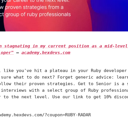
en stagnating in my current position as a mid-level
loper"
—
academy.hexdevs.com
l like you've hit a plateau in your Ruby developer
 sure what to do next? Forget generic advice: lear
ollow their proven strategies. Get to Senior is a 
 interviews with a select group of Ruby profession
r to the next level. Use our link to get 10% disco
ademy.hexdevs.com/?coupon=RUBY-RADAR