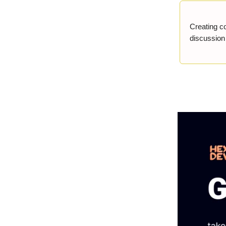
Creating c
discussion