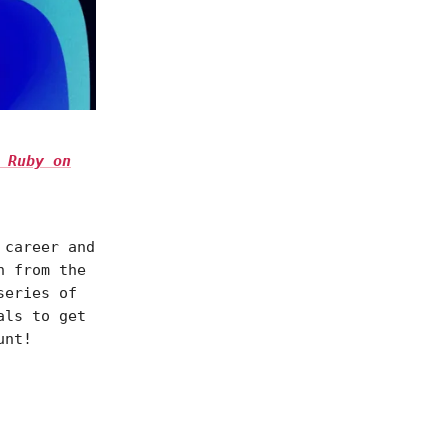
 Ruby on
 career and
n from the
series of
als to get
unt!