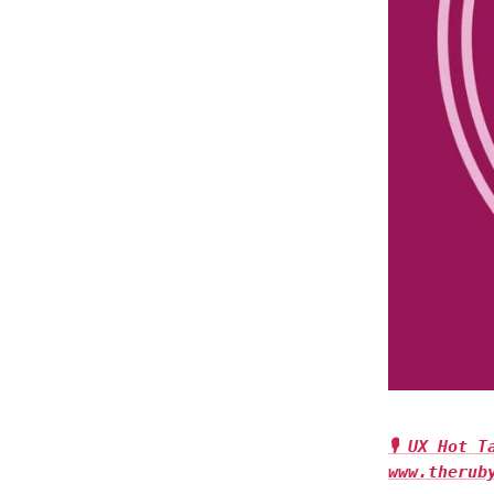
🎙 UX Hot 
www.therub