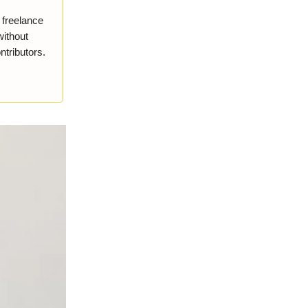
r freelance
without
ntributors.