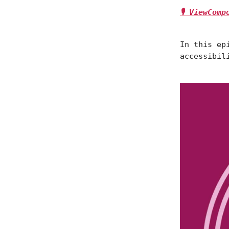
🎙 ViewCom
In this ep
accessibil