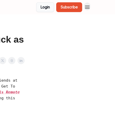
Login
Subscribe
uck as
iends at
 Get To
is Remote
ng this