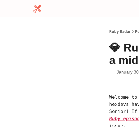
Ruby Radar
Po
💎 Ru
a mid
January 30
Welcome to
hexdevs ha
Senior! If
Ruby episo
issue.