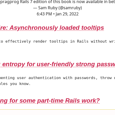
pragprog
Rails 7 edition of this book is now available in bet
— Sam Ruby (@samruby)
6:43 PM • Jan 29, 2022
re: Asynchronously loaded tooltips
to effectively render tooltips in Rails without wr
.
 entropy for user-friendly strong pass
menting user authentication with passwords, throw 
ules you know.
ng for some part-time Rails work?