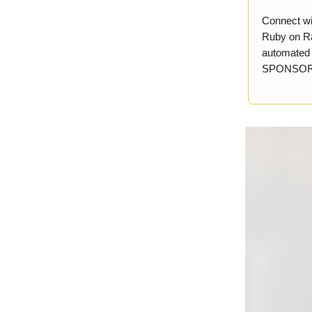
Connect wi
Ruby on Ra
automated r
SPONSO