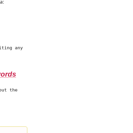
a:
iting any
words
out the