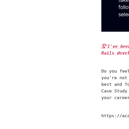
🗓"I've be
Rails deve
Do you fee
you're not
best and f
Case Study
your caree
https://ac