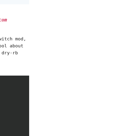
com
witch mod,
ool about
 dry-rb