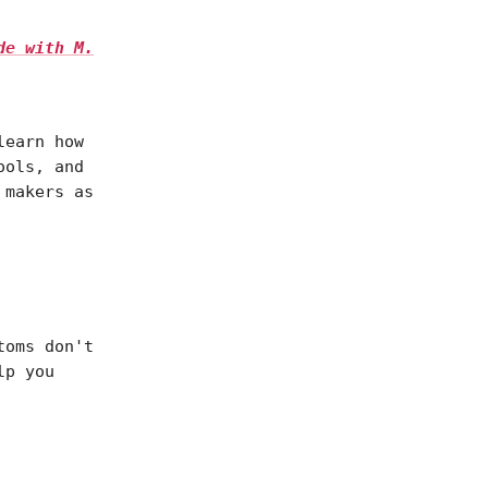
de with M.
learn how
ools, and
 makers as
toms don't
lp you