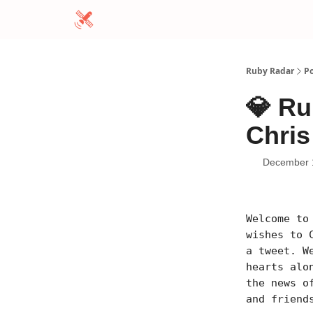
Ruby Radar
Po
💎 Ru
Chris
December 
Welcome to
wishes to 
a tweet. W
hearts alo
the news o
and friend