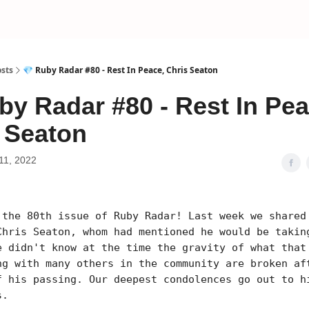
sts
💎 Ruby Radar #80 - Rest In Peace, Chris Seaton
by Radar #80 - Rest In Pea
 Seaton
11, 2022
 the 80th issue of Ruby Radar! Last week we shared
Chris Seaton, whom had mentioned he would be takin
e didn't know at the time the gravity of what that
ng with many others in the community are broken af
f his passing. Our deepest condolences go out to h
s.