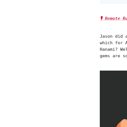
🎙️ Remote 
Jason did 
which for 
Hanami? We
gems are s