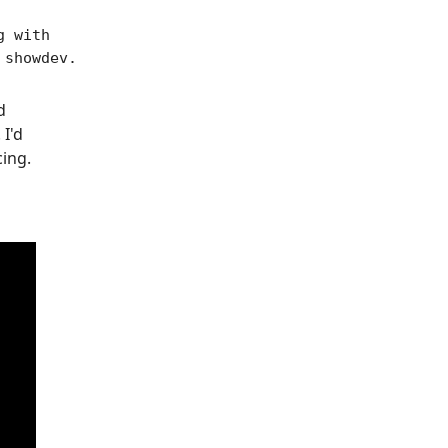
g with
 showdev.
d
 I'd
cing.