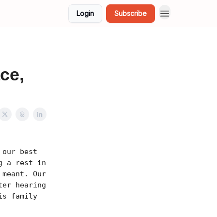
Login
Subscribe
ce,
 our best
g a rest in
 meant. Our
ter hearing
is family