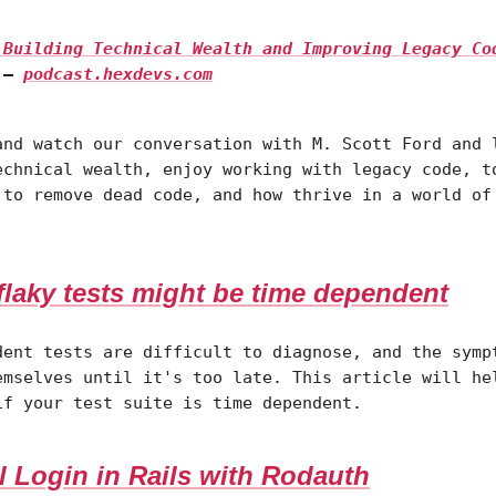
| Building Technical Wealth and Improving Legacy Co
—
podcast.hexdevs.com
and watch our conversation with M. Scott Ford and 
echnical wealth, enjoy working with legacy code, t
 to remove dead code, and how thrive in a world of
flaky tests might be time dependent
dent tests are difficult to diagnose, and the symp
emselves until it's too late. This article will he
if your test suite is time dependent.
l Login in Rails with Rodauth