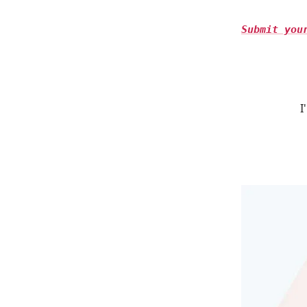
Submit you
I