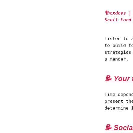
🎙hexdevs 
Scott Ford
Listen to 
to build t
strategies
a mender.
📝 Your 
Time depen
present th
determine 
📝 Socia