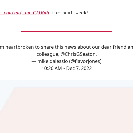
r content on GitHub
for next week!
'm heartbroken to share this news about our dear friend a
colleague,
@ChrisGSeaton
.
— mike dalessio (@flavorjones)
10:26 AM • Dec 7, 2022