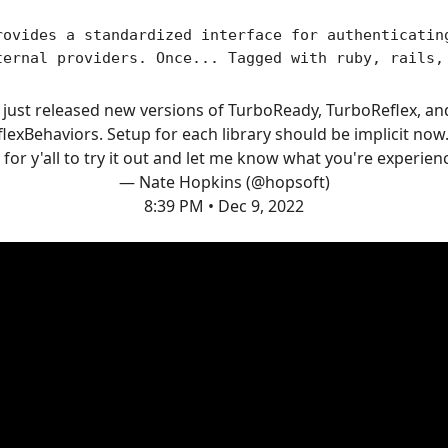
rovides a standardized interface for authenticatin
ternal providers. Once... Tagged with ruby, rails,
I just released new versions of TurboReady, TurboReflex, an
lexBehaviors. Setup for each library should be implicit now.
 for y'all to try it out and let me know what you're experien
— Nate Hopkins (@hopsoft)
8:39 PM • Dec 9, 2022