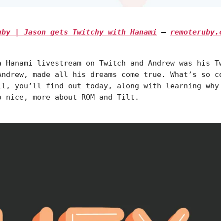
Ruby | Jason gets Twitchy with Hanami
—
remoteruby.
a Hanami livestream on Twitch and Andrew was his T
Andrew, made all his dreams come true. What’s so c
ll, you’ll find out today, along with learning why
o nice, more about ROM and Tilt.