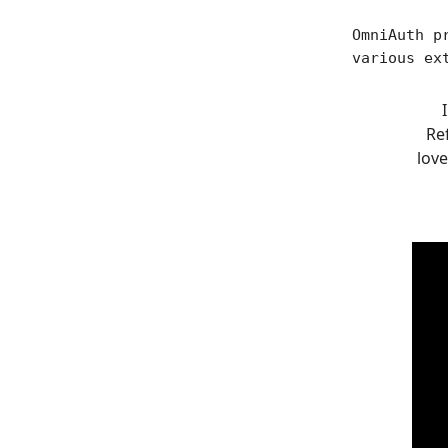
OmniAuth p
various ex
Ref
love