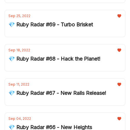
Sep 25, 2022
💎 Ruby Radar #69 - Turbo Brisket
Sep 18, 2022
💎 Ruby Radar #68 - Hack the Planet!
Sep 11, 2022
💎 Ruby Radar #67 - New Rails Release!
Sep 04, 2022
💎 Ruby Radar #66 - New Heights