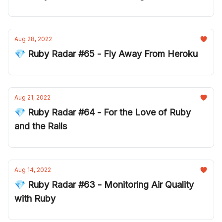
Aug 28, 2022
💎 Ruby Radar #65 - Fly Away From Heroku
Aug 21, 2022
💎 Ruby Radar #64 - For the Love of Ruby
and the Rails
Aug 14, 2022
💎 Ruby Radar #63 - Monitoring Air Quality
with Ruby