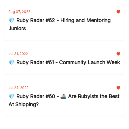
Aug 07, 2022
💎 Ruby Radar #62 - Hiring and Mentoring
Juniors
Jul 31, 2022
💎 Ruby Radar #61 - Community Launch Week
Jul 24, 2022
💎 Ruby Radar #60 - 🚢 Are Rubyists the Best
At Shipping?