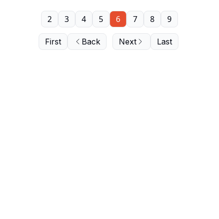
2
3
4
5
6
7
8
9
First
Back
Next
Last