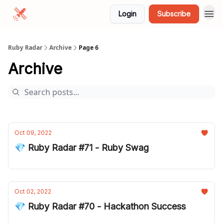
Login
Subscribe
Ruby Radar
Archive
Page 6
Archive
Oct 09, 2022
💎 Ruby Radar #71 - Ruby Swag
Oct 02, 2022
💎 Ruby Radar #70 - Hackathon Success